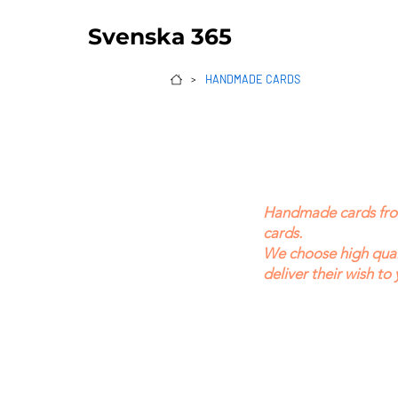
Svenska 365
HANDMADE CARDS
>
Handmade cards from 
cards.
We choose high quali
deliver their wish to 