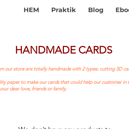
HEM
Praktik
Blog
Ebo
HANDMADE CARDS
our store are totally handmade with 2 types: cutting 3D car
ty paper to make our cards that could help our customer in 
your dear love, friends or family.