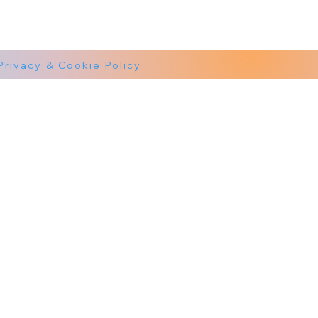
Privacy & Cookie Policy