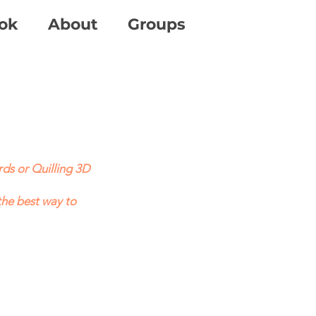
ok
About
Groups
ds or Quilling 3D
the best way to