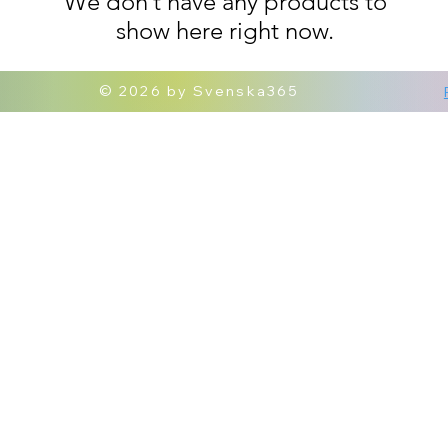
We don’t have any products to
show here right now.
© 2026 by Svenska365