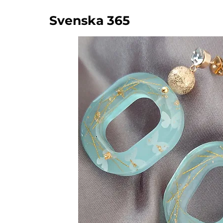
Svenska 365