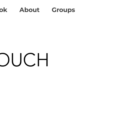
ok
About
Groups
TOUCH