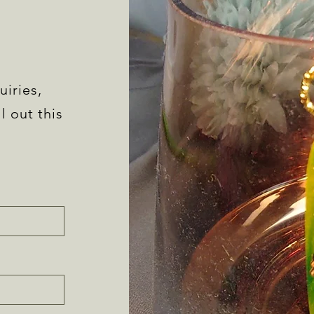
uiries,
l out this