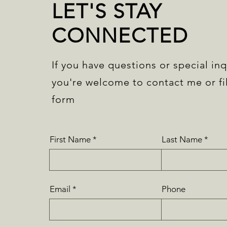
LET'S STAY
CONNECTED
If you have questions or special inq
you're welcome to contact me or fil
form
First Name
Last Name
Email
Phone