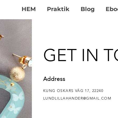
HEM
Praktik
Blog
Ebo
GET IN 
Address
KUNG OSKARS VÄG 17, 22240
LUND
LILLAHANDER@GMAIL.COM