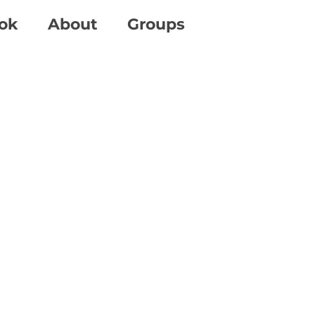
ok
About
Groups