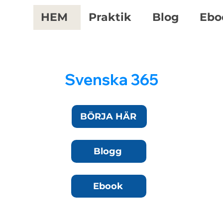
HEM
Praktik
Blog
Ebo
Svenska 365
BÖRJA HÄR
Blogg
Ebook