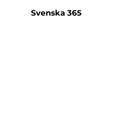
Svenska 365