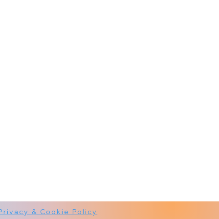
Privacy & Cookie Policy