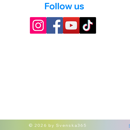
Follow us
© 2026 by Svenska365