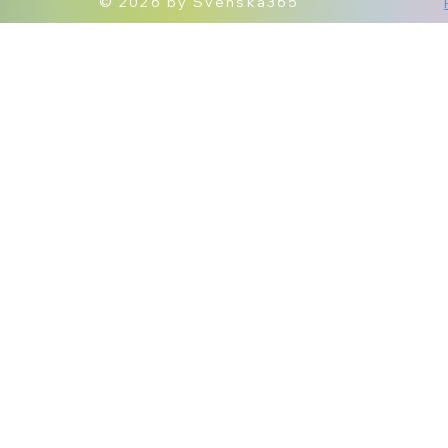
© 2026 by Svenska365