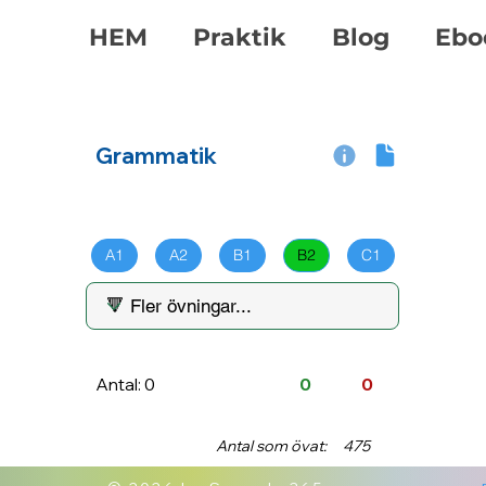
HEM
Praktik
Blog
Ebo
Grammatik
A1
A2
B1
B2
C1
Antal: 0
0
0
Antal som övat:
475