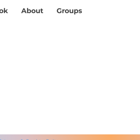
ok
About
Groups