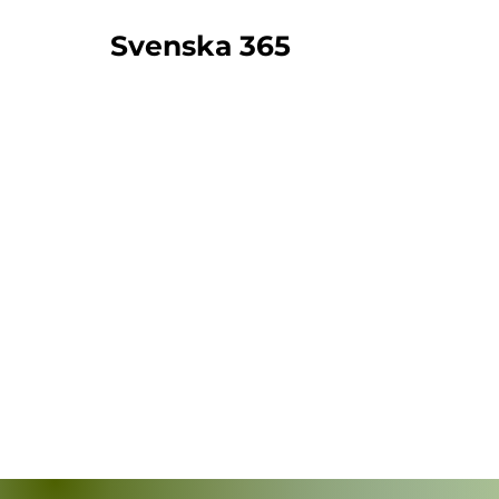
Svenska 365