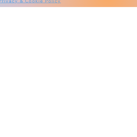
Privacy & Cookie Policy